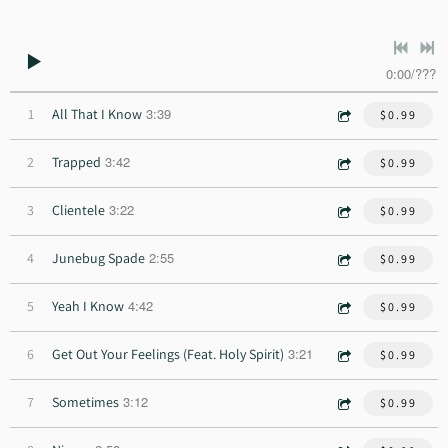
0:00
/
???
3:39
1
All That I Know
$0.99
3:42
2
Trapped
$0.99
3:22
3
Clientele
$0.99
2:55
4
Junebug Spade
$0.99
4:42
5
Yeah I Know
$0.99
3:21
6
Get Out Your Feelings (Feat. Holy Spirit)
$0.99
3:12
7
Sometimes
$0.99