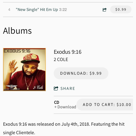
3:22
4
"New Single" Hit Em Up
$0.99
Albums
Exodus 9:16
2 COLE
DOWNLOAD: $9.99
SHARE
CD
ADD TO CART: $10.00
Download
Exodus 9:16 was released on July 4th, 2018. Featuring the hit
single Clientele.