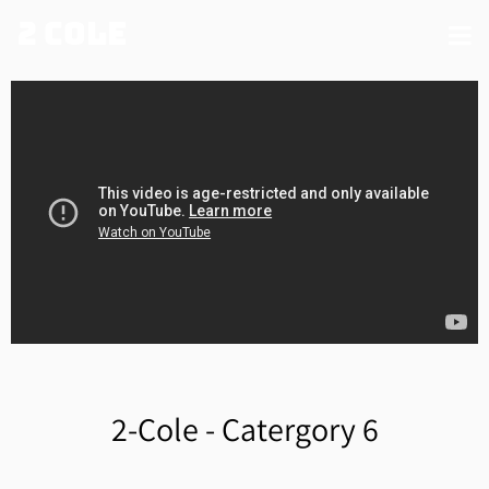
2 Cole
2-Cole - Catergory 6