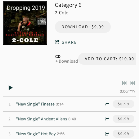
Category 6
2-Cole
DOWNLOAD: $9.99
SHARE
CD
ADD TO CART: $10.00
Download
0:00
/
???
3:14
1
"New Single" Finesse
$0.99
3:40
2
"New Single" Ancient Aliens
$0.99
2:56
3
"New Single" Hot Boy
$0.99